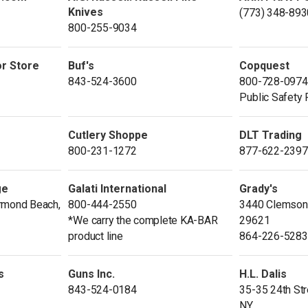
Knives
(773) 348-893
800-255-9034
or Store
Buf's
Copquest
843-524-3600
800-728-0974
Public Safety
Cutlery Shoppe
DLT Trading
800-231-1272
877-622-2397
ge
Galati International
Grady's
rmond Beach,
800-444-2550
3440 Clemson 
*We carry the complete KA-BAR
29621
product line
864-226-5283
s
Guns Inc.
H.L. Dalis
843-524-0184
35-35 24th Stre
NY