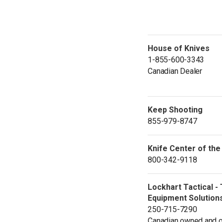
House of Knives
1-855-600-3343
Canadian Dealer
Keep Shooting
855-979-8747
Knife Center of the
800-342-9118
Lockhart Tactical - 
Equipment Solution
250-715-7290
Canadian owned and o