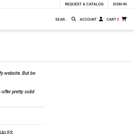
REQUEST A CATALOG
SIGN IN
ACCOUNT
CART
0
fy website. But be
offer pretty solid
SALES