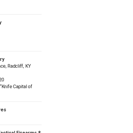
y
ery
ce, Radcliff, KY
20
“Knife Capital of
ves
ctical Firearms &