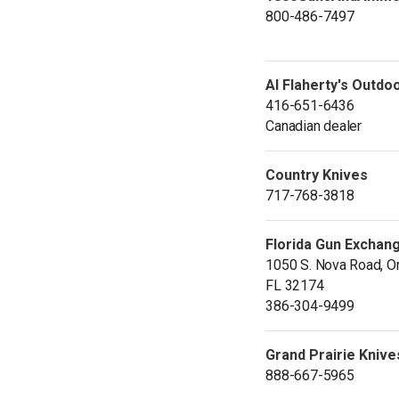
800-486-7497
Al Flaherty's Outdo
416-651-6436
Canadian dealer
Country Knives
717-768-3818
Florida Gun Exchan
1050 S. Nova Road, O
FL 32174
386-304-9499
Grand Prairie Knive
888-667-5965