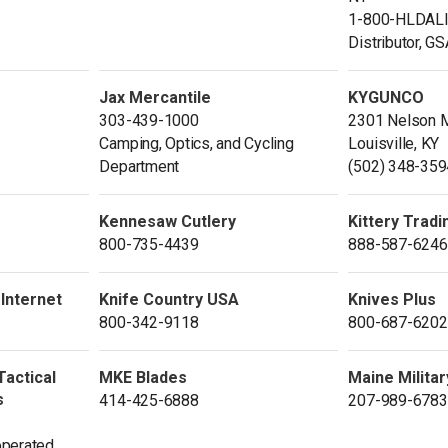
1-800-HLDAL
Distributor, G
Jax Mercantile
KYGUNCO
303-439-1000
2301 Nelson M
Camping, Optics, and Cycling
Louisville, KY
Department
(502) 348-359
Kennesaw Cutlery
Kittery Tradi
800-735-4439
888-587-6246
 Internet
Knife Country USA
Knives Plus
800-342-9118
800-687-6202
Tactical
MKE Blades
Maine Militar
s
414-425-6888
207-989-6783
perated.