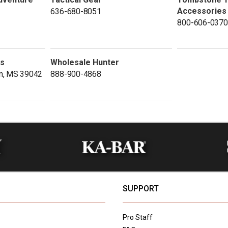
Accessories
636-680-8051
800-606-0370
ds
Wholesale Hunter
n, MS 39042
888-900-4868
SUPPORT
Pro Staff