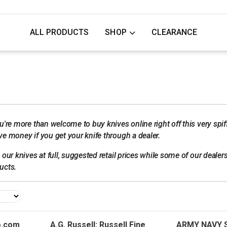
ALL PRODUCTS
SHOP
CLEARANCE
u're more than welcome to buy knives online right off this very spif
e money if you get your knife through a dealer.
our knives at full, suggested retail prices while some of our dealers 
ucts.
.com
A.G. Russell: Russell Fine
ARMY NAVY 