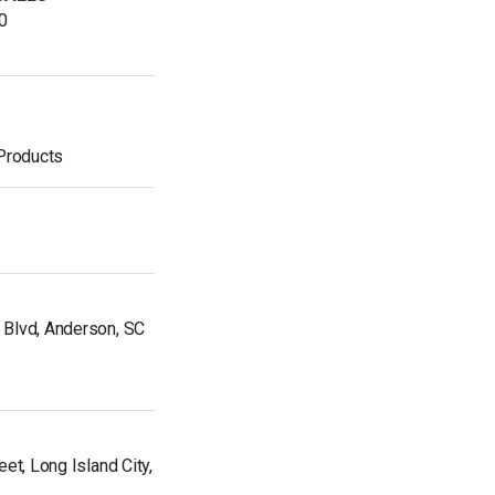
0
 Products
Blvd, Anderson, SC
et, Long Island City,