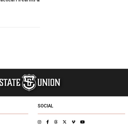
SOCIAL