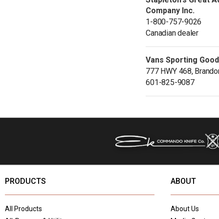
Company Inc.
1-800-757-9026
Canadian dealer
Vans Sporting Goo
777 HWY 468, Brando
601-825-9087
PRODUCTS
ABOUT
All Products
About Us