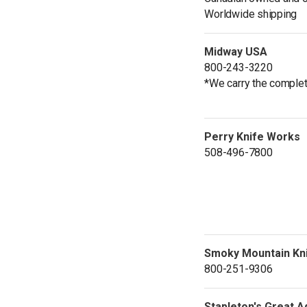
Worldwide shipping
Midway USA
800-243-3220
*We carry the complet
Perry Knife Works
508-496-7800
Smoky Mountain Kn
800-251-9306
Stapleton's Great 