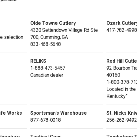
Olde Towne Cutlery
Ozark Cutler
4320 Settendown Village Rd Ste
417-782-4998
e selection
700, Cumming, GA
833-468-5648
RELIKS
Red Hill Cutl
1-888-473-5457
92 Bourbon Tra
Canadian dealer
40160
1-800-378-71
Located in the 
Kentucky”
ife Works
Sportsman's Warehouse
St. Nicks Kni
877-678-0018
256-262-9492
Adventure
Tactical Gear
Tombstone Ta