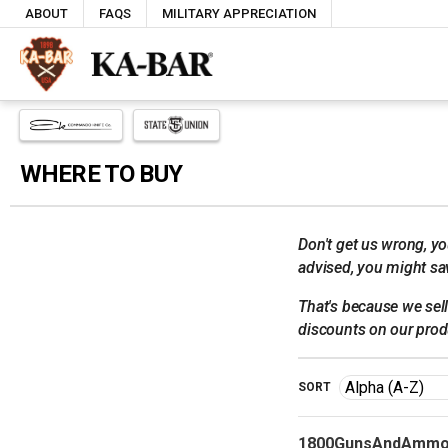
ABOUT
FAQS
MILITARY APPRECIATION
WHERE TO BUY
Don't get us wrong, yo
advised, you might sav
That's because we sell 
discounts on our prod
SORT
1800GunsAndAmmo