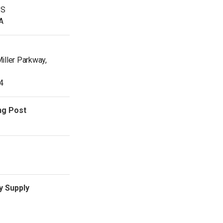
IS
SA
iller Parkway,
4
ng Post
y Supply