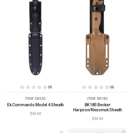
(0)
(0)
ITEM: EK43S
ITEM: BK18S
Ek Commando Model 4 Sheath
BK18S Becker
Harpoon/Nessmuk Sheath
$30.00
$30.00