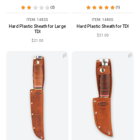
(2)
(1)
ITEM: 1482S
ITEM: 1480S
Hard Plastic Sheath for Large
Hard Plastic Sheath for TDI
TDI
$21.00
$21.00