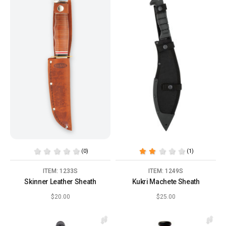
(0)
(1)
ITEM: 1233S
ITEM: 1249S
Skinner Leather Sheath
Kukri Machete Sheath
$20.00
$25.00