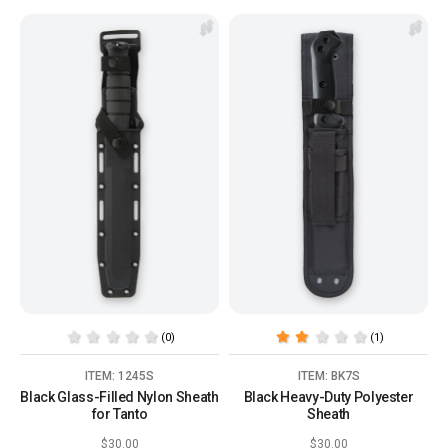
(0)
(1)
ITEM: 1245S
ITEM: BK7S
Black Glass-Filled Nylon Sheath
Black Heavy-Duty Polyester
for Tanto
Sheath
$30.00
$30.00