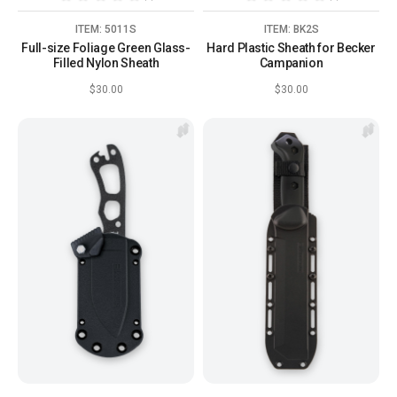
ITEM: 5011S
ITEM: BK2S
Full-size Foliage Green Glass-
Hard Plastic Sheath for Becker
Filled Nylon Sheath
Campanion
$30.00
$30.00