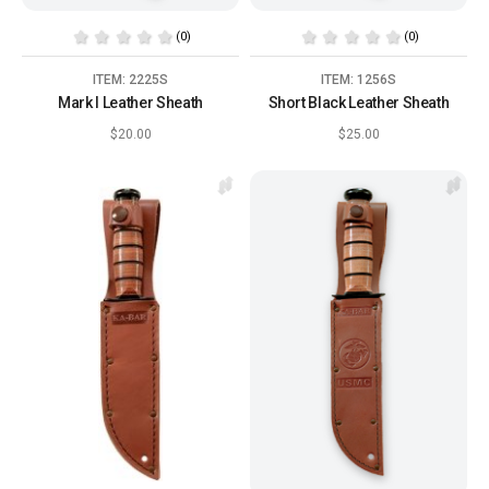
(0)
(0)
ITEM: 2225S
ITEM: 1256S
Mark I Leather Sheath
Short Black Leather Sheath
$20.00
$25.00