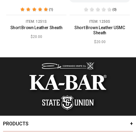
(1)
(0)
ITEM: 1251S
ITEM: 1250S
Short Brown Leather Sheath
Short Brown Leather USMC
Sheath
$20.00
$20.00
PRODUCTS