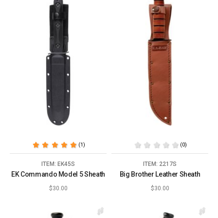
(1)
(0)
ITEM: EK45S
ITEM: 2217S
EK Commando Model 5 Sheath
Big Brother Leather Sheath
$30.00
$30.00