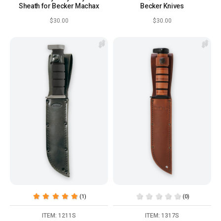
Sheath for Becker Machax
Becker Knives
$30.00
$30.00
(1)
(0)
ITEM: 1211S
ITEM: 1317S