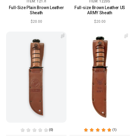
ITEM: 1217I
ITEM: 1220S
Full-Size Plain Brown Leather
Full-size Brown Leather US
Sheath
ARMY Sheath
$20.00
$20.00
(0)
(1)