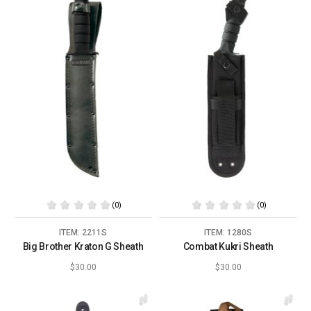
(0)
(0)
ITEM: 2211S
ITEM: 1280S
Big Brother Kraton G Sheath
Combat Kukri Sheath
$30.00
$30.00