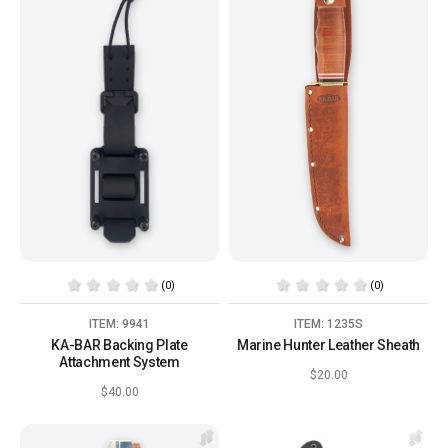
(0)
(0)
ITEM: 9941
ITEM: 1235S
KA-BAR Backing Plate
Marine Hunter Leather Sheath
Attachment System
$20.00
$40.00