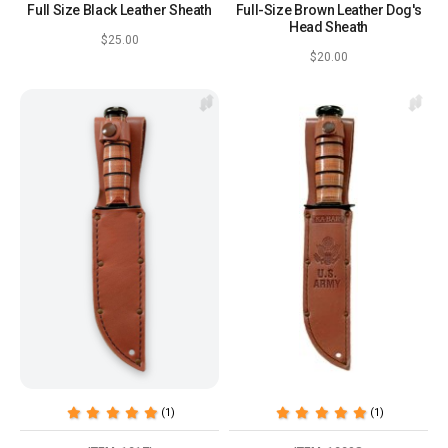
Full Size Black Leather Sheath
Full-Size Brown Leather Dog's
Head Sheath
$25.00
$20.00
(1)
(1)