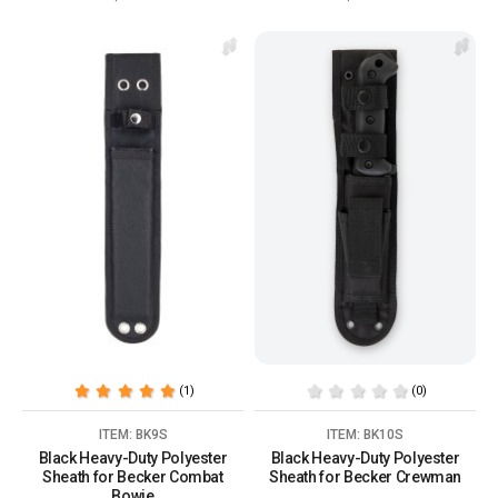
(1)
(0)
ITEM: BK9S
ITEM: BK10S
Black Heavy-Duty Polyester
Black Heavy-Duty Polyester
Sheath for Becker Combat
Sheath for Becker Crewman
Bowie