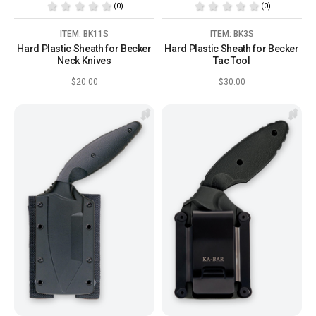
(0)
(0)
ITEM: BK11S
ITEM: BK3S
Hard Plastic Sheath for Becker
Hard Plastic Sheath for Becker
Neck Knives
Tac Tool
$20.00
$30.00