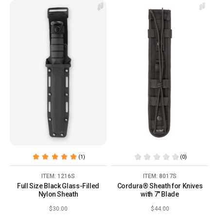
(1)
(0)
ITEM: 1216S
ITEM: 8017S
Full Size Black Glass-Filled
Cordura® Sheath for Knives
Nylon Sheath
with 7" Blade
$30.00
$44.00