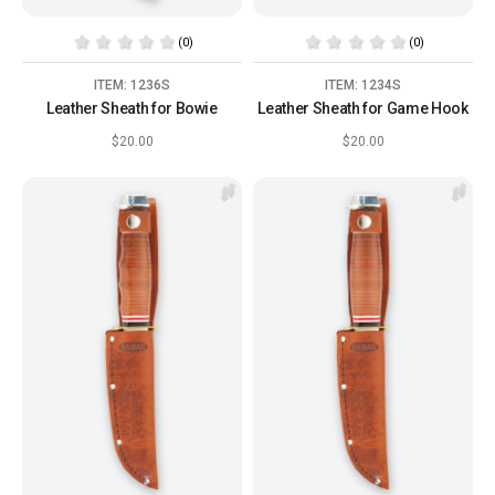
(0)
(0)
ITEM: 1236S
ITEM: 1234S
Leather Sheath for Bowie
Leather Sheath for Game Hook
$20.00
$20.00