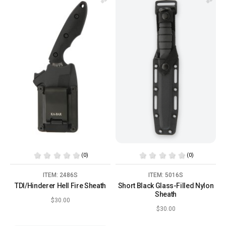
(0)
(0)
ITEM: 2486S
ITEM: 5016S
TDI/Hinderer Hell Fire Sheath
Short Black Glass-Filled Nylon
Sheath
$30.00
$30.00