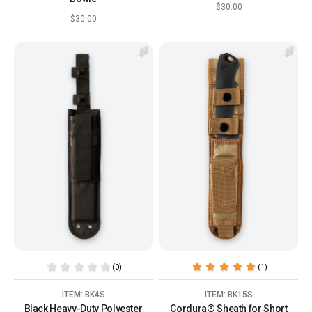
$30.00
$30.00
(0)
(1)
ITEM: BK4S
ITEM: BK15S
Black Heavy-Duty Polyester
Cordura® Sheath for Short