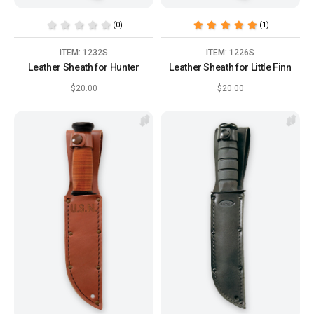
(0)
(1)
ITEM: 1232S
ITEM: 1226S
Leather Sheath for Hunter
Leather Sheath for Little Finn
$20.00
$20.00