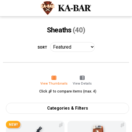
Sheaths
(40)
View Thumbnails
View Details
Click
to compare items (max. 4)
Categories & Filters
NEW!