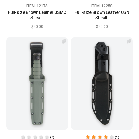
ITEM: 1217S
ITEM: 1225S
Full-size Brown Leather USMC
Full-size Brown Leather USN
Sheath
Sheath
$20.00
$20.00
(0)
(1)