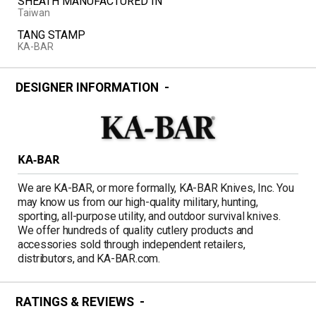
SHEATH MANUFACTURED IN
Taiwan
TANG STAMP
KA-BAR
DESIGNER INFORMATION
KA-BAR
We are KA-BAR, or more formally, KA-BAR Knives, Inc. You
may know us from our high-quality military, hunting,
sporting, all-purpose utility, and outdoor survival knives.
We offer hundreds of quality cutlery products and
accessories sold through independent retailers,
distributors, and KA-BAR.com.
RATINGS & REVIEWS