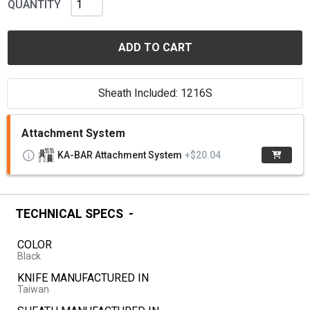
QUANTITY
ADD TO CART
Sheath Included: 1216S
Attachment System
KA-BAR Attachment System
+$20.04
TECHNICAL SPECS
COLOR
Black
KNIFE MANUFACTURED IN
Taiwan