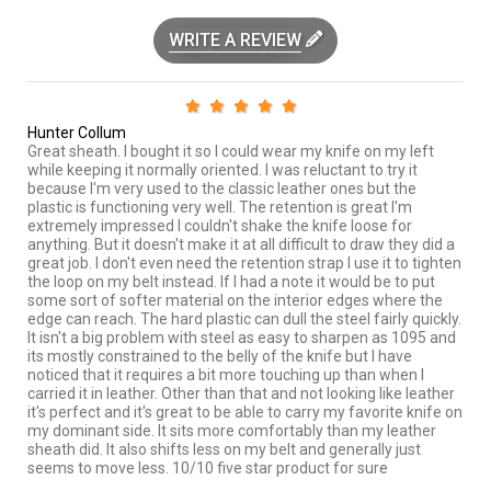
WRITE A REVIEW
Hunter Collum
Great sheath. I bought it so I could wear my knife on my left
while keeping it normally oriented. I was reluctant to try it
because I'm very used to the classic leather ones but the
plastic is functioning very well. The retention is great I'm
extremely impressed I couldn't shake the knife loose for
anything. But it doesn't make it at all difficult to draw they did a
great job. I don't even need the retention strap I use it to tighten
the loop on my belt instead. If I had a note it would be to put
some sort of softer material on the interior edges where the
edge can reach. The hard plastic can dull the steel fairly quickly.
It isn't a big problem with steel as easy to sharpen as 1095 and
its mostly constrained to the belly of the knife but I have
noticed that it requires a bit more touching up than when I
carried it in leather. Other than that and not looking like leather
it's perfect and it's great to be able to carry my favorite knife on
my dominant side. It sits more comfortably than my leather
sheath did. It also shifts less on my belt and generally just
seems to move less. 10/10 five star product for sure