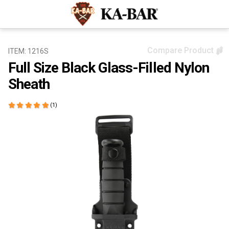
Compare Product
ITEM: 1216S
Full Size Black Glass-Filled Nylon
Sheath
(1)