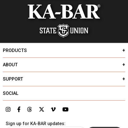
PRODUCTS
ABOUT
SUPPORT
SOCIAL
Sign up for KA-BAR updates: