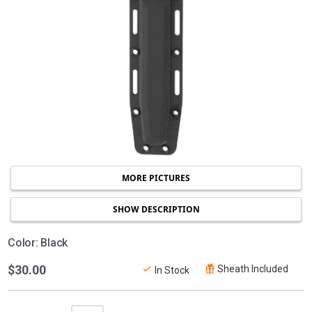
MORE PICTURES
SHOW DESCRIPTION
Color: Black
$30.00
Sheath Included
In Stock