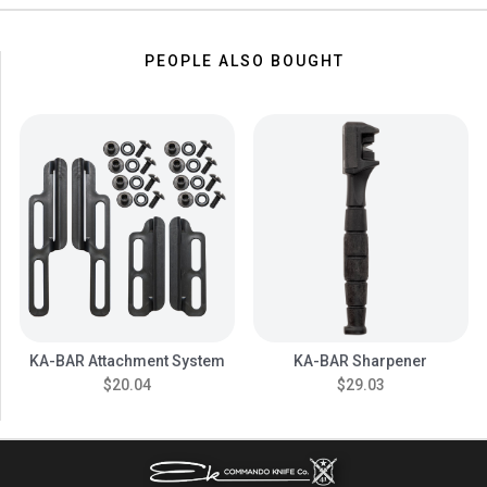
PEOPLE ALSO BOUGHT
KA-BAR Attachment System
KA-BAR Sharpener
$20.04
$29.03