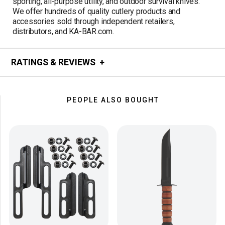
sporting, all-purpose utility, and outdoor survival knives.
We offer hundreds of quality cutlery products and
accessories sold through independent retailers,
distributors, and KA-BAR.com.
RATINGS & REVIEWS
PEOPLE ALSO BOUGHT