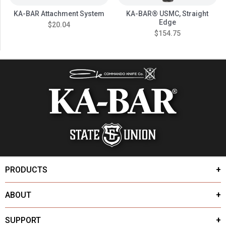
KA-BAR Attachment System
KA-BAR® USMC, Straight
Edge
$20.04
$154.75
PRODUCTS
ABOUT
SUPPORT