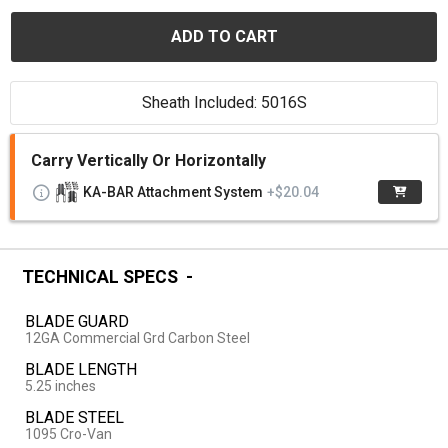
ADD TO CART
Sheath Included: 5016S
Carry Vertically Or Horizontally
KA-BAR Attachment System
+$20.04
TECHNICAL SPECS
BLADE GUARD
12GA Commercial Grd Carbon Steel
BLADE LENGTH
5.25 inches
BLADE STEEL
1095 Cro-Van