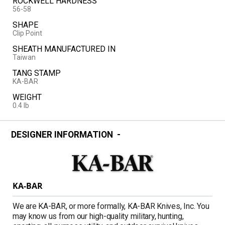
ROCKWELL HARDNESS
56-58
SHAPE
Clip Point
SHEATH MANUFACTURED IN
Taiwan
TANG STAMP
KA-BAR
WEIGHT
0.4 lb
DESIGNER INFORMATION
KA-BAR
We are KA-BAR, or more formally, KA-BAR Knives, Inc. You
may know us from our high-quality military, hunting,