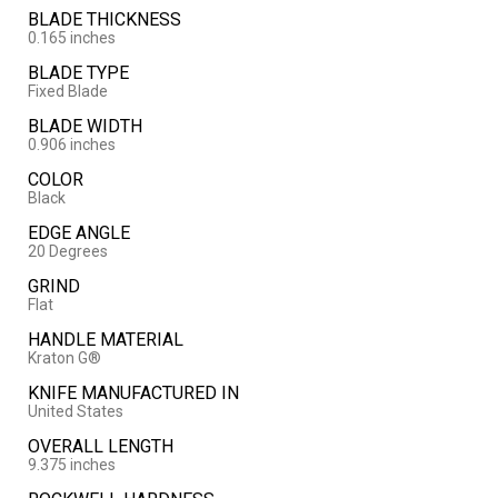
BLADE THICKNESS
0.165 inches
BLADE TYPE
Fixed Blade
BLADE WIDTH
0.906 inches
COLOR
Black
EDGE ANGLE
20 Degrees
GRIND
Flat
HANDLE MATERIAL
Kraton G®
KNIFE MANUFACTURED IN
United States
OVERALL LENGTH
9.375 inches