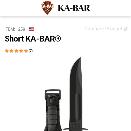
Compare Product
ITEM: 1258
Short KA-BAR®
(7)