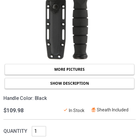
MORE PICTURES
SHOW DESCRIPTION
Handle Color: Black
$109.98
Sheath Included
In Stock
QUANTITY