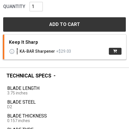
QUANTITY
ADD TO CART
Keep It Sharp
KA-BAR Sharpener
+$29.03
TECHNICAL SPECS
BLADE LENGTH
3.75 inches
BLADE STEEL
D2
BLADE THICKNESS
0.157 inches