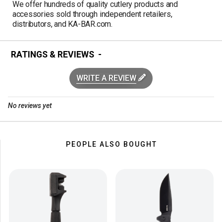
We offer hundreds of quality cutlery products and
accessories sold through independent retailers,
distributors, and KA-BAR.com.
RATINGS & REVIEWS
WRITE A REVIEW
No reviews yet
PEOPLE ALSO BOUGHT