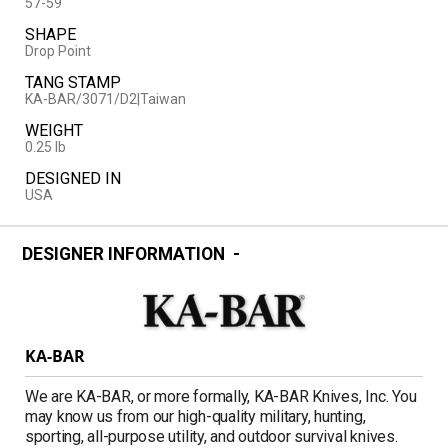
57-59
SHAPE
Drop Point
TANG STAMP
KA-BAR/3071/D2|Taiwan
WEIGHT
0.25 lb
DESIGNED IN
USA
DESIGNER INFORMATION
KA-BAR
We are KA-BAR, or more formally, KA-BAR Knives, Inc. You
may know us from our high-quality military, hunting,
sporting, all-purpose utility, and outdoor survival knives.