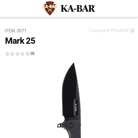
Compare Product
ITEM: 3071
Mark 25
(0)