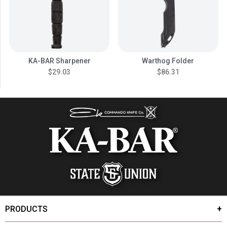
KA-BAR Sharpener
Warthog Folder
$29.03
$86.31
PRODUCTS