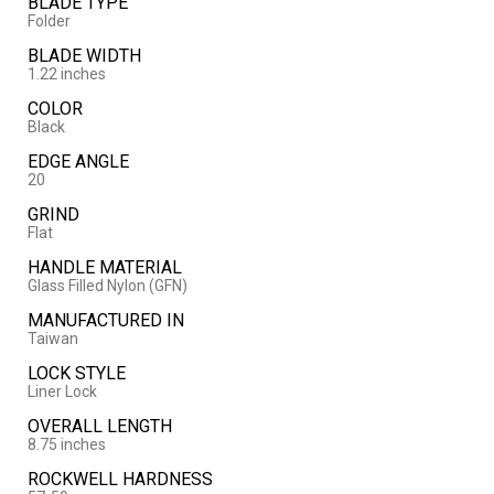
BLADE TYPE
Folder
BLADE WIDTH
1.22 inches
COLOR
Black
EDGE ANGLE
20
GRIND
Flat
HANDLE MATERIAL
Glass Filled Nylon (GFN)
MANUFACTURED IN
Taiwan
LOCK STYLE
Liner Lock
OVERALL LENGTH
8.75 inches
ROCKWELL HARDNESS