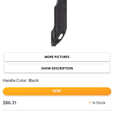
MORE PICTURES
SHOW DESCRIPTION
Handle Color: Black
NEW!
$86.31
In Stock