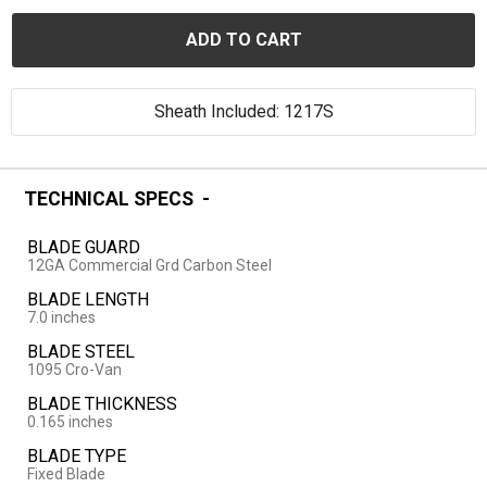
ADD TO CART
Sheath Included: 1217S
TECHNICAL SPECS
BLADE GUARD
12GA Commercial Grd Carbon Steel
BLADE LENGTH
7.0 inches
BLADE STEEL
1095 Cro-Van
BLADE THICKNESS
0.165 inches
BLADE TYPE
Fixed Blade