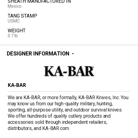
SHEATH MANUFACTURED IN
Mexico
TANG STAMP
USMC
WEIGHT
0.7 lb
DESIGNER INFORMATION
KA-BAR
We are KA-BAR, or more formally, KA-BAR Knives, Inc. You
may know us from our high-quality military, hunting,
sporting, all-purpose utility, and outdoor survival knives.
We offer hundreds of quality cutlery products and
accessories sold through independent retailers,
distributors, and KA-BAR.com.