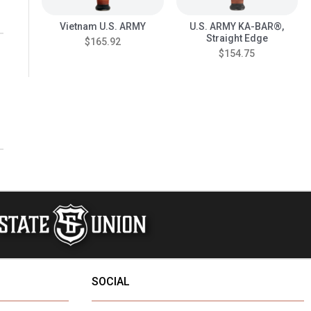
Vietnam U.S. ARMY
U.S. ARMY KA-BAR®,
Straight Edge
$165.92
$154.75
SOCIAL