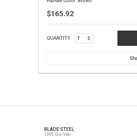
Handle Color: Brown
$165.92
QUANTITY
She
BLADE STEEL
1095 Cro-Van