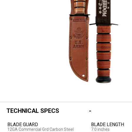
TECHNICAL SPECS
BLADE GUARD
BLADE LENGTH
12GA Commercial Grd Carbon Steel
7.0 inches