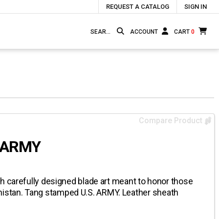
REQUEST A CATALOG
SIGN IN
ACCOUNT
CART
0
Compare Product
. ARMY
h carefully designed blade art meant to honor those
stan. Tang stamped U.S. ARMY. Leather sheath