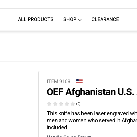
ALL PRODUCTS
SHOP
CLEARANCE
ITEM 9168
OEF Afghanistan U.S
(0)
This knife has been laser engraved wit
men and women who served in Afghani
included.