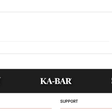
SUPPORT