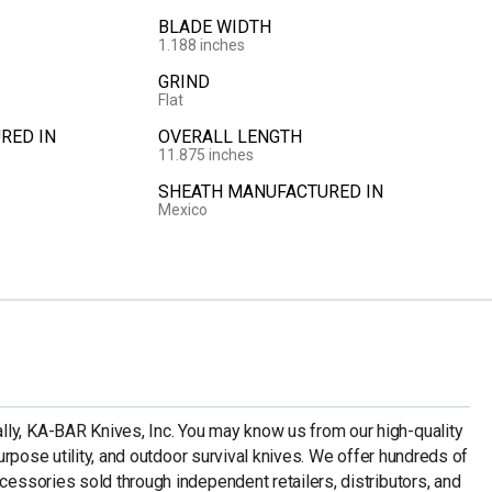
BLADE WIDTH
1.188 inches
GRIND
Flat
RED IN
OVERALL LENGTH
11.875 inches
SHEATH MANUFACTURED IN
Mexico
ly, KA-BAR Knives, Inc. You may know us from our high-quality
-purpose utility, and outdoor survival knives. We offer hundreds of
ccessories sold through independent retailers, distributors, and