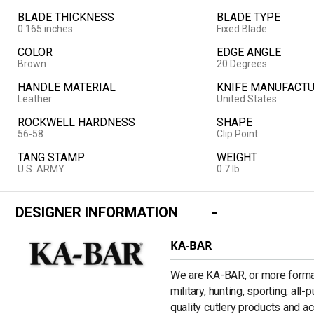
BLADE THICKNESS
BLADE TYPE
0.165 inches
Fixed Blade
COLOR
EDGE ANGLE
Brown
20 Degrees
HANDLE MATERIAL
KNIFE MANUFACTU
Leather
United States
ROCKWELL HARDNESS
SHAPE
56-58
Clip Point
TANG STAMP
WEIGHT
U.S. ARMY
0.7 lb
DESIGNER INFORMATION
KA-BAR
We are KA-BAR, or more formal
military, hunting, sporting, all
quality cutlery products and a