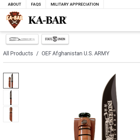
ABOUT
FAQS
MILITARY APPRECIATION
All Products
OEF Afghanistan U.S. ARMY