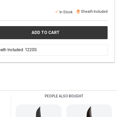
Sheath Included
In Stock
ADD TO CART
ath Included: 1220S
PEOPLE ALSO BOUGHT