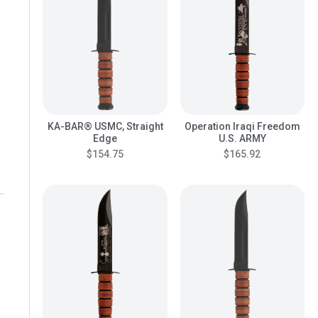
KA-BAR® USMC, Straight
Operation Iraqi Freedom
Edge
U.S. ARMY
$154.75
$165.92