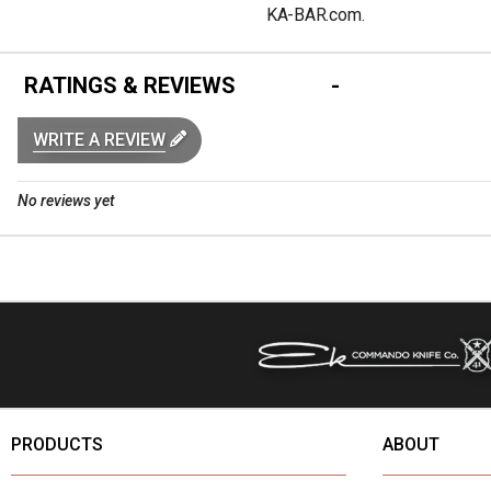
KA-BAR.com.
RATINGS & REVIEWS
WRITE A REVIEW
No reviews yet
PRODUCTS
ABOUT