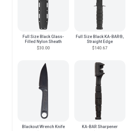
Full Size Black Glass-
Full Size Black KA-BAR®,
Filled Nylon Sheath
Straight Edge
$30.00
$140.67
Blackout Wrench Knife
KA-BAR Sharpener