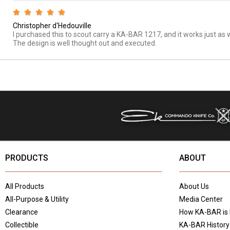
Christopher d'Hedouville
I purchased this to scout carry a KA-BAR 1217, and it works just as w
The design is well thought out and executed.
PRODUCTS
ABOUT
All Products
About Us
All-Purpose & Utility
Media Center
Clearance
How KA-BAR is
Collectible
KA-BAR History