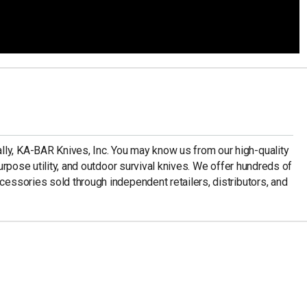
ly, KA-BAR Knives, Inc. You may know us from our high-quality
-purpose utility, and outdoor survival knives. We offer hundreds of
ccessories sold through independent retailers, distributors, and