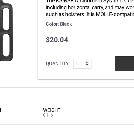
The KA-BAR Attachment System is desi
including horizontal carry, and may wo
such as holsters. It is MOLLE-compati
Color: Black
$20.04
QUANTITY
N
WEIGHT
0.1 lb