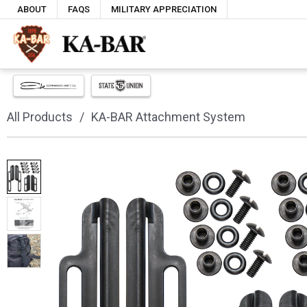
ABOUT
FAQS
MILITARY APPRECIATION
All Products
KA-BAR Attachment System