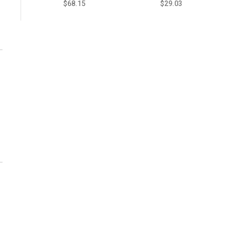
$68.15
$29.03