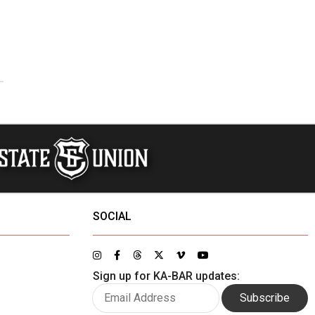
SOCIAL
Sign up for KA-BAR updates:
Subscribe