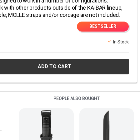
gned to work in a number of configurations,
rk with other products outside of the KA-BAR lineup,
ble; MOLLE straps and/or cordage are not included.
BESTSELLER
In Stock
ADD TO CART
PEOPLE ALSO BOUGHT