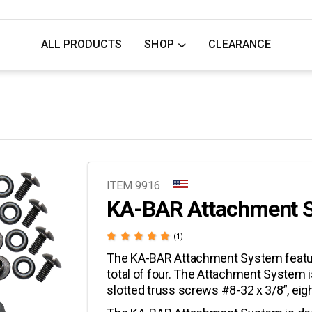
ALL PRODUCTS
SHOP
CLEARANCE
ITEM 9916
KA-BAR Attachment 
(1)
The KA-BAR Attachment System features
total of four. The Attachment System
slotted truss screws #8-32 x 3/8”, eigh