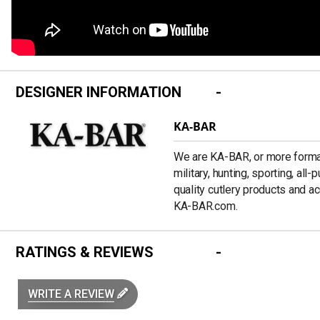
DESIGNER INFORMATION
KA-BAR
We are KA-BAR, or more formal
military, hunting, sporting, all
quality cutlery products and a
KA-BAR.com.
RATINGS & REVIEWS
WRITE A REVIEW