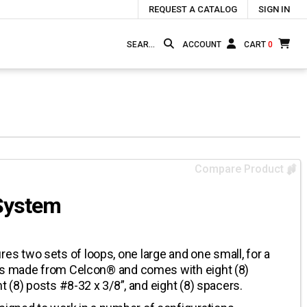
REQUEST A CATALOG
SIGN IN
ACCOUNT
CART
0
Compare Product
System
 two sets of loops, one large and one small, for a
 is made from Celcon® and comes with eight (8)
t (8) posts #8-32 x 3/8”, and eight (8) spacers.