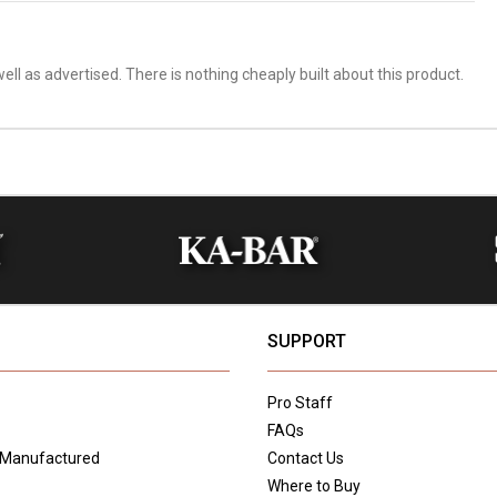
ell as advertised. There is nothing cheaply built about this product.
SUPPORT
Pro Staff
FAQs
 Manufactured
Contact Us
Where to Buy