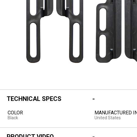
TECHNICAL SPECS
COLOR
MANUFACTURED I
Black
United States
PRODUCT VIDEO