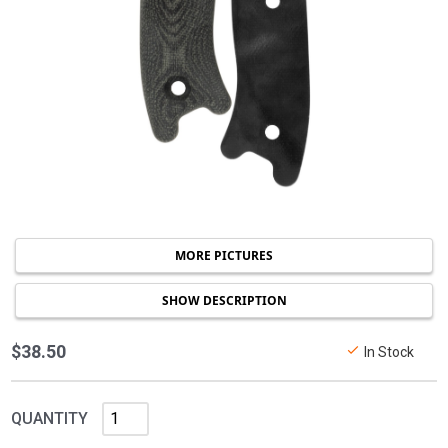
MORE PICTURES
SHOW DESCRIPTION
$38.50
In Stock
QUANTITY