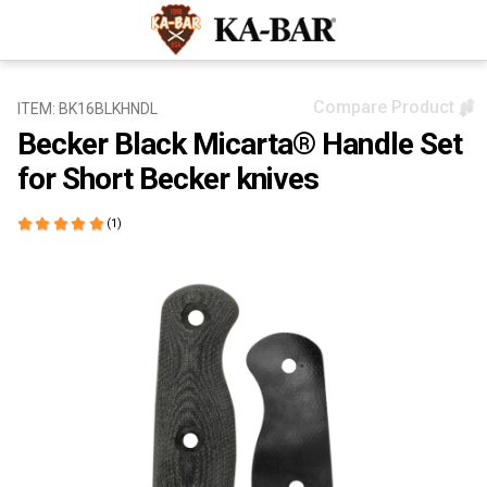
Compare Product
ITEM: BK16BLKHNDL
Becker Black Micarta® Handle Set
for Short Becker knives
(1)