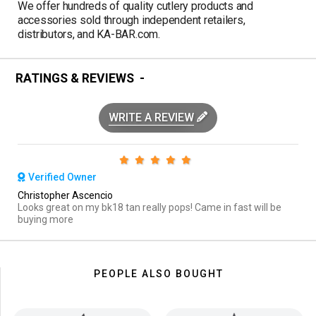
We offer hundreds of quality cutlery products and
accessories sold through independent retailers,
distributors, and KA-BAR.com.
RATINGS & REVIEWS
WRITE A REVIEW
Verified Owner
Christopher Ascencio
Looks great on my bk18 tan really pops! Came in fast will be
buying more
PEOPLE ALSO BOUGHT