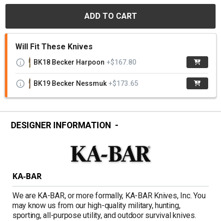
ADD TO CART
Will Fit These Knives
BK18 Becker Harpoon
+$167.80
BK19 Becker Nessmuk
+$173.65
DESIGNER INFORMATION
KA-BAR
We are KA-BAR, or more formally, KA-BAR Knives, Inc. You
may know us from our high-quality military, hunting,
sporting, all-purpose utility, and outdoor survival knives.