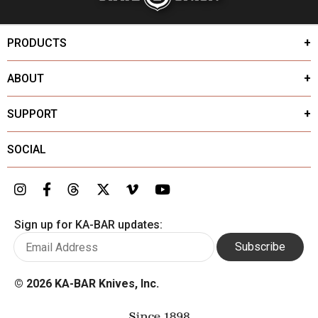
PRODUCTS
ABOUT
SUPPORT
SOCIAL
Sign up for KA-BAR updates:
Subscribe
©
2026 KA-BAR Knives, Inc.