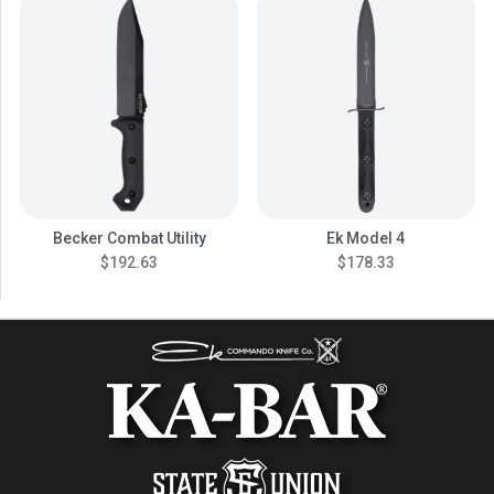
Becker Combat Utility
Ek Model 4
$192.63
$178.33