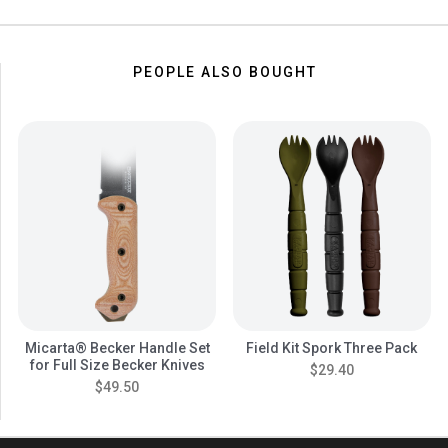
PEOPLE ALSO BOUGHT
Micarta® Becker Handle Set
Field Kit Spork Three Pack
for Full Size Becker Knives
$29.40
$49.50