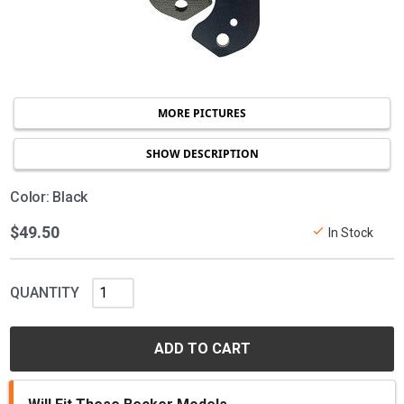
MORE PICTURES
SHOW DESCRIPTION
Color: Black
$49.50
In Stock
QUANTITY
ADD TO CART