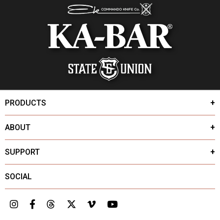
PRODUCTS
ABOUT
SUPPORT
SOCIAL