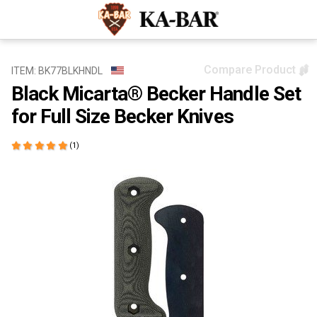
Compare Product
ITEM: BK77BLKHNDL
Black Micarta® Becker Handle Set
for Full Size Becker Knives
(1)