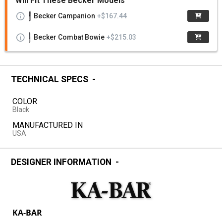
Will Fit These Becker Models
Becker Campanion
+$167.44
Becker Combat Bowie
+$215.03
TECHNICAL SPECS
COLOR
Black
MANUFACTURED IN
USA
DESIGNER INFORMATION
KA-BAR