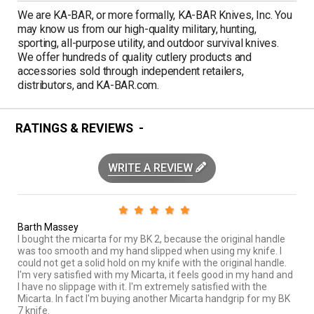
We are KA-BAR, or more formally, KA-BAR Knives, Inc. You
may know us from our high-quality military, hunting,
sporting, all-purpose utility, and outdoor survival knives.
We offer hundreds of quality cutlery products and
accessories sold through independent retailers,
distributors, and KA-BAR.com.
RATINGS & REVIEWS
WRITE A REVIEW
Barth Massey
I bought the micarta for my BK 2, because the original handle
was too smooth and my hand slipped when using my knife. I
could not get a solid hold on my knife with the original handle.
I'm very satisfied with my Micarta, it feels good in my hand and
I have no slippage with it. I'm extremely satisfied with the
Micarta. In fact I'm buying another Micarta handgrip for my BK
7 knife.