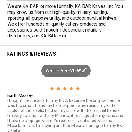
We are KA-BAR, or more formally, KA-BAR Knives, Inc. You
may know us from our high-quality military, hunting,
sporting, all-purpose utility, and outdoor survival knives.
We offer hundreds of quality cutlery products and
accessories sold through independent retailers,
distributors, and KA-BAR.com.
RATINGS & REVIEWS
WRITE A REVIEW
Barth Massey
I bought the micarta for my BK 2, because the original handle
was too smooth and my hand slipped when using my knife. I
could not get a solid hold on my knife with the original handle.
I'm very satisfied with my Micarta, it feels good in my hand and
I have no slippage with it. I'm extremely satisfied with the
Micarta. In fact I'm buying another Micarta handgrip for my BK
7 knife.