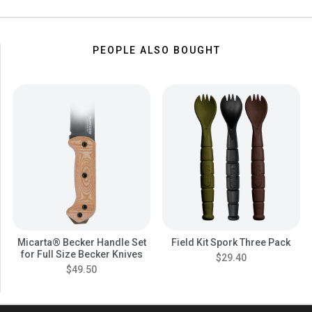
PEOPLE ALSO BOUGHT
Micarta® Becker Handle Set
Field Kit Spork Three Pack
for Full Size Becker Knives
$29.40
$49.50