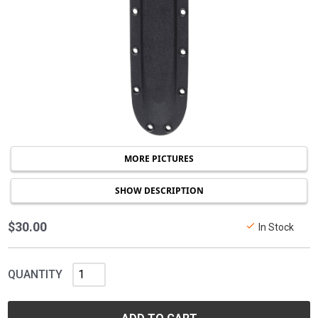
MORE PICTURES
SHOW DESCRIPTION
$30.00
In Stock
QUANTITY