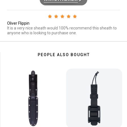
Oliver Flippin
It is a very nice sheath would 100% recommend this sheath to
anyone who is looking to purchase one.
PEOPLE ALSO BOUGHT