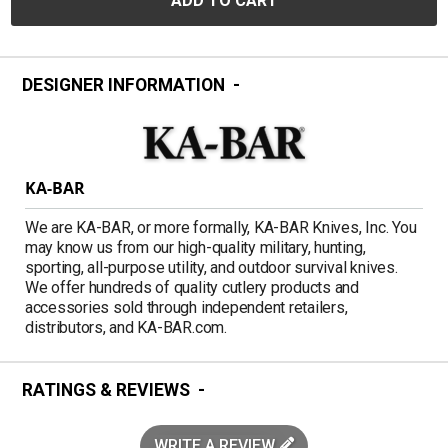
ADD TO CART
DESIGNER INFORMATION
KA-BAR
We are KA-BAR, or more formally, KA-BAR Knives, Inc. You
may know us from our high-quality military, hunting,
sporting, all-purpose utility, and outdoor survival knives.
We offer hundreds of quality cutlery products and
accessories sold through independent retailers,
distributors, and KA-BAR.com.
RATINGS & REVIEWS
WRITE A REVIEW