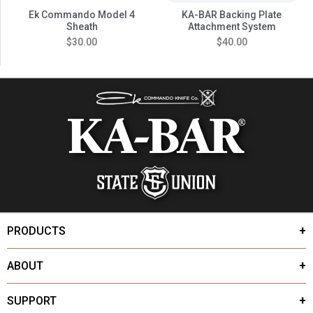
Ek Commando Model 4
KA-BAR Backing Plate
Sheath
Attachment System
$30.00
$40.00
PRODUCTS
ABOUT
SUPPORT