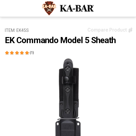
Compare Product
ITEM: EK45S
EK Commando Model 5 Sheath
(1)