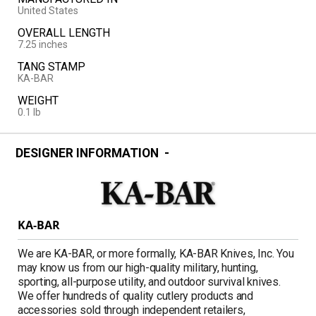
United States
OVERALL LENGTH
7.25 inches
TANG STAMP
KA-BAR
WEIGHT
0.1 lb
DESIGNER INFORMATION
KA-BAR
We are KA-BAR, or more formally, KA-BAR Knives, Inc. You
may know us from our high-quality military, hunting,
sporting, all-purpose utility, and outdoor survival knives.
We offer hundreds of quality cutlery products and
accessories sold through independent retailers,