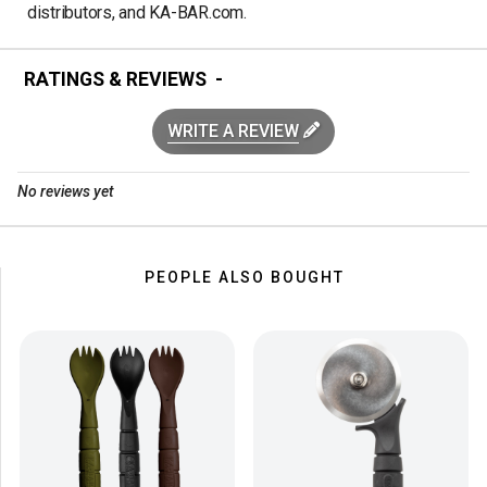
distributors, and KA-BAR.com.
RATINGS & REVIEWS
WRITE A REVIEW
No reviews yet
PEOPLE ALSO BOUGHT