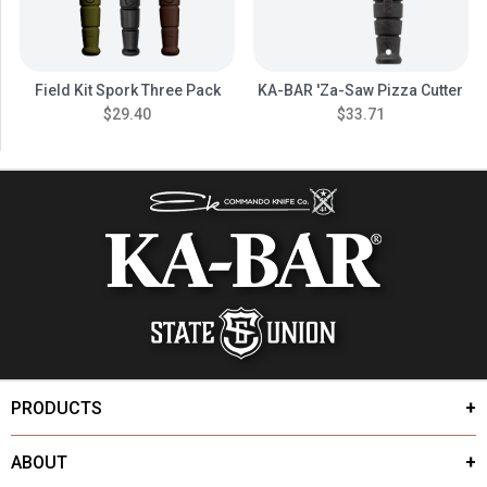
Field Kit Spork Three Pack
KA-BAR 'Za-Saw Pizza Cutter
$29.40
$33.71
PRODUCTS
ABOUT