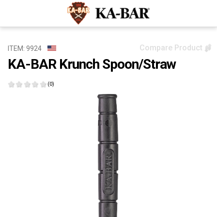
Compare Product
ITEM: 9924
KA-BAR Krunch Spoon/Straw
(0)