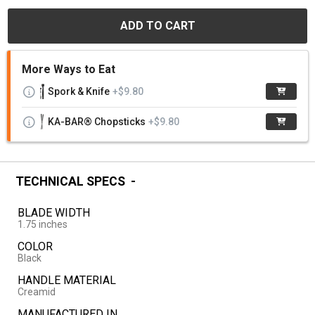
ADD TO CART
More Ways to Eat
Spork & Knife
+$9.80
KA-BAR® Chopsticks
+$9.80
TECHNICAL SPECS
BLADE WIDTH
1.75 inches
COLOR
Black
HANDLE MATERIAL
Creamid
MANUFACTURED IN