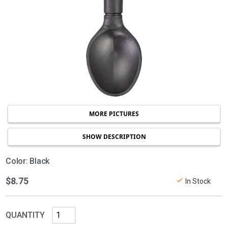
MORE PICTURES
SHOW DESCRIPTION
Color: Black
$8.75
In Stock
QUANTITY